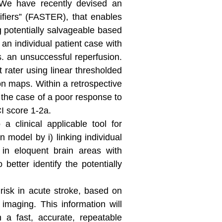
. We have recently devised an
ifiers” (FASTER), that enables
ng potentially salvageable based
n individual patient case with
. an unsuccessful reperfusion.
 rater using linear thresholded
on maps. Within a retrospective
 the case of a poor response to
CI score 1-2a.
 clinical applicable tool for
 model by i) linking individual
d in eloquent brain areas with
better identify the potentially
 risk in acute stroke, based on
 imaging. This information will
h a fast, accurate, repeatable