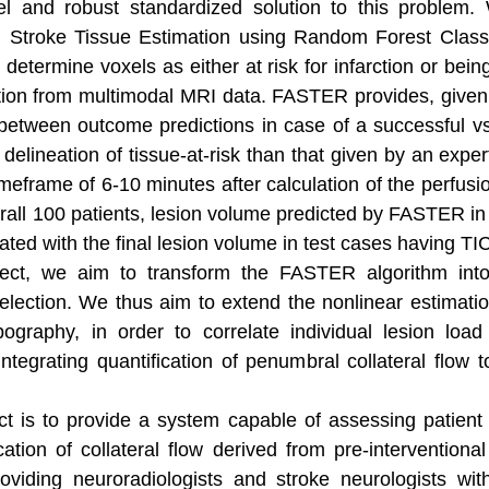
l and robust standardized solution to this problem
d Stroke Tissue Estimation using Random Forest Class
determine voxels as either at risk for infarction or bei
ion from multimodal MRI data. FASTER provides, given a
tween outcome predictions in case of a successful vs
lineation of tissue-at-risk than that given by an expert
meframe of 6-10 minutes after calculation of the perfusi
erall 100 patients, lesion volume predicted by FASTER in
lated with the final lesion volume in test cases having TI
t, we aim to transform the FASTER algorithm into a
lection. We thus aim to extend the nonlinear estimation
ography, in order to correlate individual lesion loa
tegrating quantification of penumbral collateral flow to 
ct is to provide a system capable of assessing patient
ation of collateral flow derived from pre-interventional
roviding neuroradiologists and stroke neurologists wit