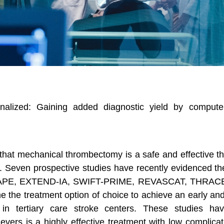
alized: Gaining added diagnostic yield by computer
that mechanical thrombectomy is a safe and effective t
t. Seven prospective studies have recently evidenced the
APE, EXTEND-IA, SWIFT-PRIME, REVASCAT, THRACE
the treatment option of choice to achieve an early and 
in tertiary care stroke centers. These studies hav
evers is a highly effective treatment with low complica