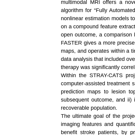
multimodal MRI offers a nove
algorithm for “Fully Automate
nonlinear estimation models to 
on a compound feature extract
open outcome, a comparison be
FASTER gives a more precise de
maps, and operates within a ti
data analysis that included ov
therapy was significantly corre
Within the STRAY-CATS projec
computer-assisted treatment se
prediction maps to lesion top
subsequent outcome, and ii) in
recoverable population.
The ultimate goal of the proje
imaging features and quantific
benefit stroke patients, by p