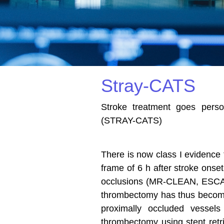
Stray-CATS
Stroke treatment goes person
(STRAY-CATS)
There is now class I evidence 
frame of 6 h after stroke onse
occlusions (MR-CLEAN, ESC
thrombectomy has thus become 
proximally occluded vessels 
thrombectomy using stent retri