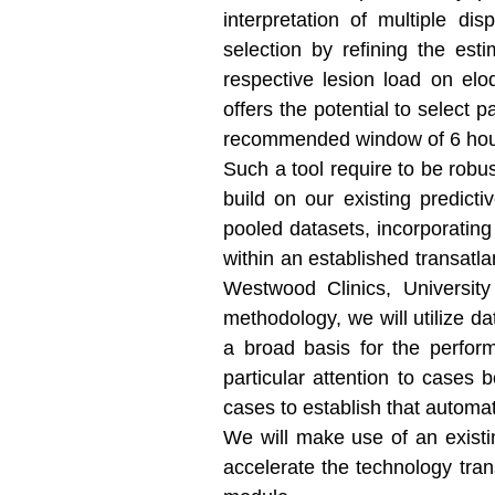
interpretation of multiple di
selection by refining the est
respective lesion load on elo
offers the potential to select
recommended window of 6 hours
Such a tool require to be robus
build on our existing predict
pooled datasets, incorporating
within an established transatla
Westwood Clinics, University
methodology, we will utilize d
a broad basis for the perform
particular attention to cases
cases to establish that automat
We will make use of an existi
accelerate the technology tran