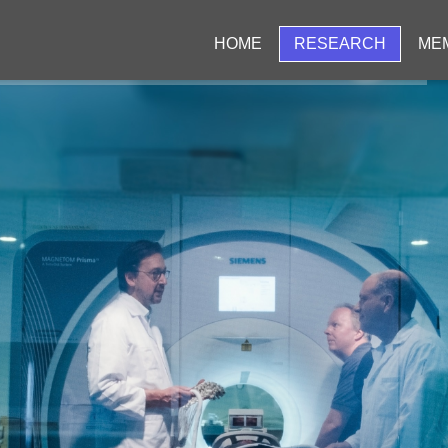
HOME
RESEARCH
ME