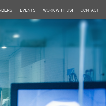
MBERS
EVENTS
WORK WITH US!
CONTACT