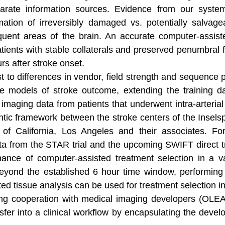
sparate information sources. Evidence from our syste
imation of irreversibly damaged vs. potentially salvag
quent areas of the brain. An accurate computer-assis
 patients with stable collaterals and preserved penumbral
 after stroke onset.
t to differences in vendor, field strength and sequence 
ive models of stroke outcome, extending the training da
 imaging data from patients that underwent intra-arteri
ntic framework between the stroke centers of the Inselsp
 of California, Los Angeles and their associates. Fo
ata from the STAR trial and the upcoming SWIFT direct tri
ance of computer-assisted treatment selection in a va
 beyond the established 6 hour time window, performin
ed tissue analysis can be used for treatment selection in 
ng cooperation with medical imaging developers (OLEA
sfer into a clinical workflow by encapsulating the develo