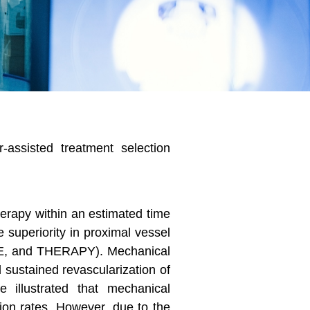
-assisted treatment selection
herapy within an estimated time
 superiority in proximal vessel
, and THERAPY). Mechanical
sustained revascularization of
e illustrated that mechanical
tion rates. However, due to the