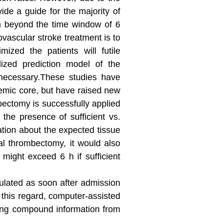
ide a guide for the majority of
on beyond the time window of 6
ovascular stroke treatment is to
ized the patients will futile
alized prediction model of the
 necessary.These studies have
hemic core, but have raised new
mbectomy is successfully applied
the presence of sufficient vs.
rmation about the expected tissue
al thrombectomy, it would also
 might exceed 6 h if sufficient
culated as soon after admission
n this regard, computer-assisted
ing compound information from