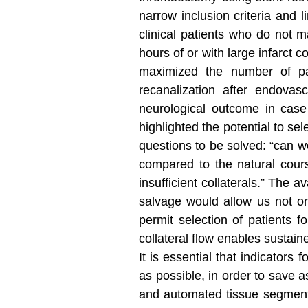
narrow inclusion criteria and 
clinical patients who do not 
hours of or with large infarct 
maximized the number of pati
recanalization after endovasc
neurological outcome in case
highlighted the potential to s
questions to be solved: “can we
compared to the natural cours
insufficient collaterals.” The a
salvage would allow us not on
permit selection of patients f
collateral flow enables sustaine
It is essential that indicator
as possible, in order to save a
and automated tissue segment