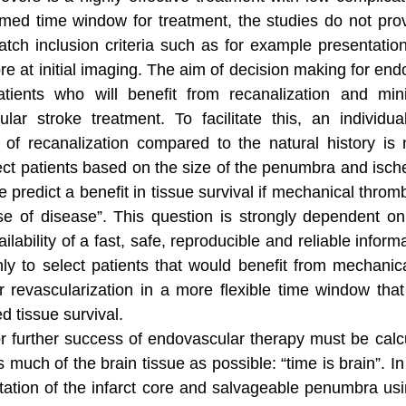
limed time window for treatment, the studies do not prov
match inclusion criteria such as for example presentati
core at initial imaging. The aim of decision making for end
ents who will benefit from recanalization and minim
ular stroke treatment. To facilitate this, an individu
 of recanalization compared to the natural history is
elect patients based on the size of the penumbra and isc
 predict a benefit in tissue survival if mechanical thro
e of disease”. This question is strongly dependent on 
vailability of a fast, safe, reproducible and reliable info
ly to select patients that would benefit from mechanic
or revascularization in a more flexible time window that
d tissue survival.
s for further success of endovascular therapy must be cal
s much of the brain tissue as possible: “time is brain”. I
ation of the infarct core and salvageable penumbra us