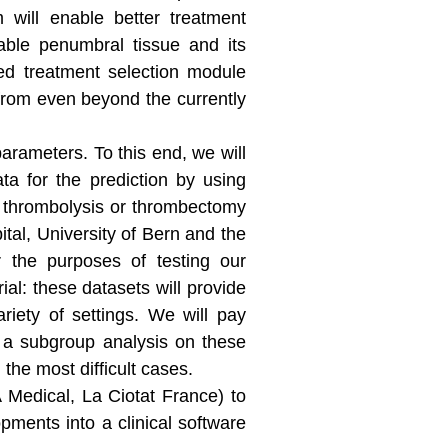
m will enable better treatment
eable penumbral tissue and its
ted treatment selection module
 from even beyond the currently
parameters. To this end, we will
ta for the prediction by using
al thrombolysis or thrombectomy
ital, University of Bern and the
r the purposes of testing our
al: these datasets will provide
riety of settings. We will pay
g a subgroup analysis on these
the most difficult cases.
 Medical, La Ciotat France) to
pments into a clinical software