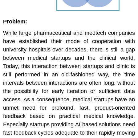
Problem:
While large pharmaceutical and medtech companies
have established their mode of cooperation with
university hospitals over decades, there is still a gap
between medical startups and the clinical world.
Today, this interaction between startups and clinic is
still performed in an old-fashioned way, the time
intervals between interactions are often long, without
the possibility for early iteration or sufficient data
access. As a consequence, medical startups have an
unmet need for profound, fast, product-oriented
feedback based on practical medical knowledge.
Especially startups providing AI-based solutions need
fast feedback cycles adequate to their rapidly moving