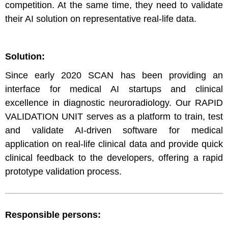
competition. At the same time, they need to validate
their AI solution on representative real-life data.
Solution:
Since early 2020 SCAN has been providing an
interface for medical AI startups and clinical
excellence in diagnostic neuroradiology. Our RAPID
VALIDATION UNIT serves as a platform to train, test
and validate AI-driven software for medical
application on real-life clinical data and provide quick
clinical feedback to the developers, offering a rapid
prototype validation process.
Responsible persons: