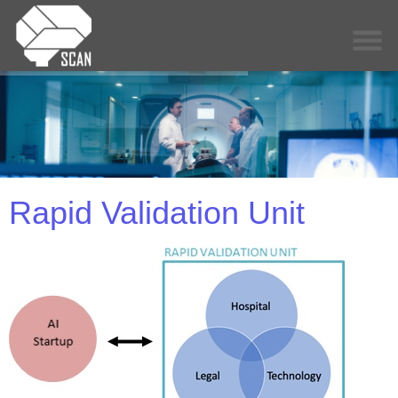
Rapid Validation Unit